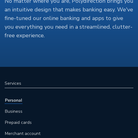
No matter where you are, Polydirection brings you
an intuitive design that makes banking easy. We've
fine-tuned our online banking and apps to give
you everything you need in a streamlined, clutter-
free experience.
Services
Personal
Business
Prepaid cards
Merchant account