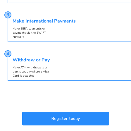
Make International Payments
Make SEPA payments or
payments via the SWIFT
Network
Withdraw or Pay
Make ATM withdrawals or
purchases anywhere a Visa
Card is accepted
Register today