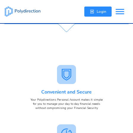
Login
Convenient and Secure
Your Polydirections Personal Account makes it simple
for you to manage your day to day financial needs
without compromising your Financial Security