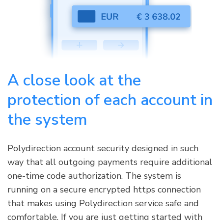
A close look at the
protection of each account in
the system
Polydirection account security designed in such
way that all outgoing payments require additional
one-time code authorization. The system is
running on a secure encrypted https connection
that makes using Polydirection service safe and
comfortable. If you are just getting started with