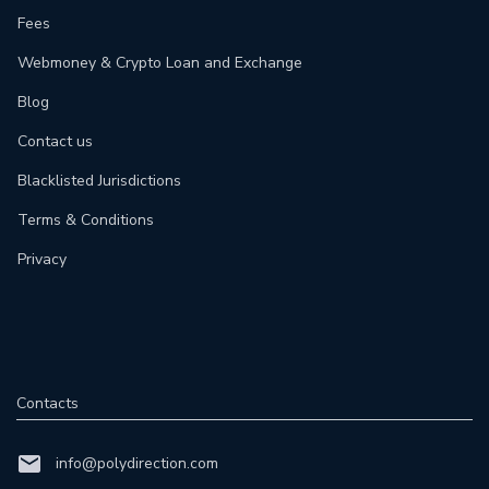
Fees
Webmoney & Crypto Loan and Exchange
Blog
Contact us
Blacklisted Jurisdictions
Terms & Conditions
Privacy
Contacts
info@polydirection.com