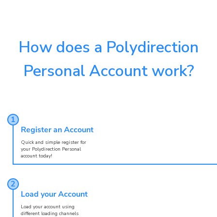
How does a Polydirection
Personal Account work?
Register an Account
Quick and simple register for
your Polydirection Personal
account today!
Load your Account
Load your account using
different loading channels