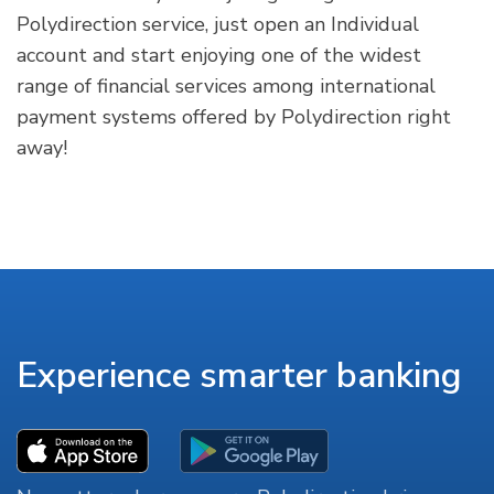
Polydirection service, just open an Individual
account and start enjoying one of the widest
range of financial services among international
payment systems offered by Polydirection right
away!
Experience smarter banking