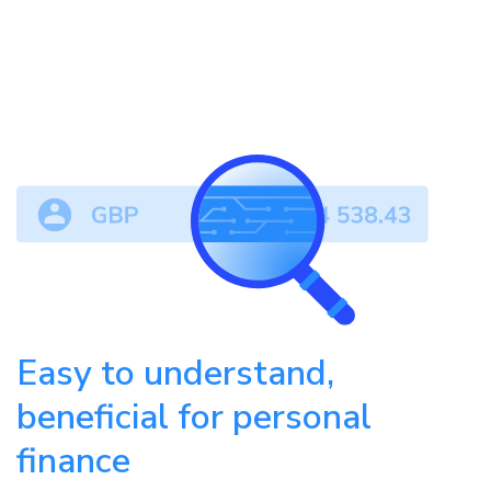
Easy to understand,
beneficial for personal
finance