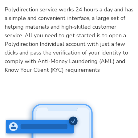
Polydirection service works 24 hours a day and has
a simple and convenient interface, a large set of
helping materials and high-skilled customer
service. All you need to get started is to open a
Polydirection Individual account with just a few
clicks and pass the verification of your identity to
comply with Anti-Money Laundering (AML) and
Know Your Client (KYC) requirements