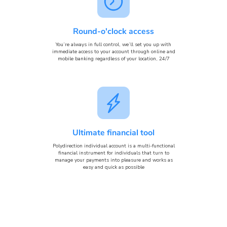
Round-o'clock access
You’re always in full control, we’ll set you up with
immediate access to your account through online and
mobile banking regardless of your location, 24/7
Ultimate financial tool
Polydirection individual account is a multi-functional
financial instrument for individuals that turn to
manage your payments into pleasure and works as
easy and quick as possible