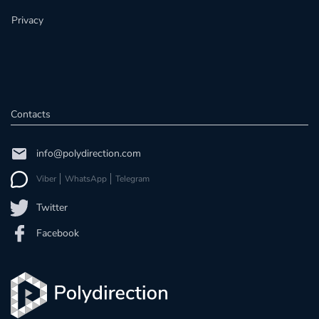
Privacy
Contacts
info@polydirection.com
Viber
WhatsApp
Telegram
Twitter
Facebook