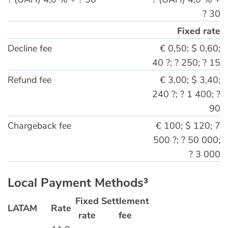
? 30
Fixed rate
Decline fee
€ 0,50; $ 0,60;
40 ?; ? 250; ? 15
Refund fee
€ 3,00; $ 3,40;
240 ?; ? 1 400; ?
90
Chargeback fee
€ 100; $ 120; 7
500 ?; ? 50 000;
? 3 000
Local Payment Methods³
Fixed
Settlement
LATAM
Rate
rate
fee