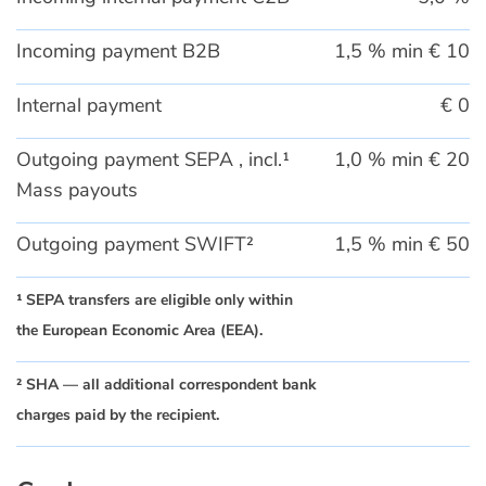
Incoming payment B2B
1,5 % min € 10
Internal payment
€ 0
Outgoing payment SEPA , incl.¹
1,0 % min € 20
Mass payouts
Outgoing payment SWIFT²
1,5 % min € 50
¹ SEPA transfers are eligible only within
the European Economic Area (EEA).
² SHA — all additional correspondent bank
charges paid by the recipient.