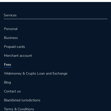
Services
Personal
Business
Prepaid cards
Merchant account
Fees
Webmoney & Crypto Loan and Exchange
Blog
Contact us
Blacklisted Jurisdictions
Terms & Conditions