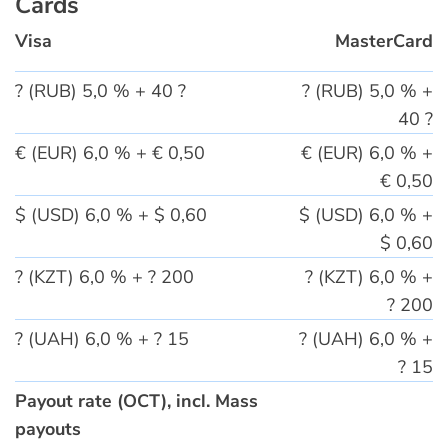
Cards
Visa
MasterCard
? (RUB) 5,0 % + 40 ?
? (RUB) 5,0 % +
40 ?
€ (EUR) 6,0 % + € 0,50
€ (EUR) 6,0 % +
€ 0,50
$ (USD) 6,0 % + $ 0,60
$ (USD) 6,0 % +
$ 0,60
? (KZT) 6,0 % + ? 200
? (KZT) 6,0 % +
? 200
? (UAH) 6,0 % + ? 15
? (UAH) 6,0 % +
? 15
Payout rate (OCT), incl. Mass
payouts