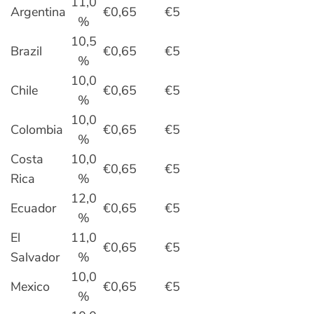
11,0
Argentina
€0,65
€5
%
10,5
Brazil
€0,65
€5
%
10,0
Chile
€0,65
€5
%
10,0
Colombia
€0,65
€5
%
Costa
10,0
€0,65
€5
Rica
%
12,0
Ecuador
€0,65
€5
%
El
11,0
€0,65
€5
Salvador
%
10,0
Mexico
€0,65
€5
%