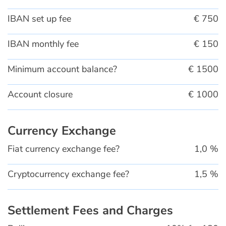
IBAN set up fee
€ 750
IBAN monthly fee
€ 150
Minimum account balance?
€ 1500
Account closure
€ 1000
Currency Exchange
Fiat currency exchange fee?
1,0 %
Cryptocurrency exchange fee?
1,5 %
Settlement Fees and Charges