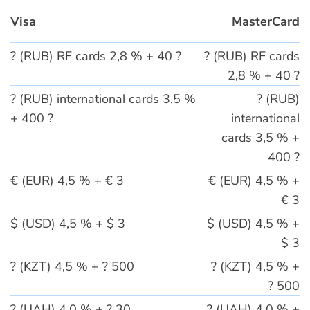
Visa
MasterCard
? (RUB) RF cards 2,8 % + 40 ?
? (RUB) RF cards
2,8 % + 40 ?
? (RUB) international cards 3,5 %
? (RUB)
+ 400 ?
international
cards 3,5 % +
400 ?
€ (EUR) 4,5 % + € 3
€ (EUR) 4,5 % +
€ 3
$ (USD) 4,5 % + $ 3
$ (USD) 4,5 % +
$ 3
? (KZT) 4,5 % + ? 500
? (KZT) 4,5 % +
? 500
? (UAH) 4,0 % + ? 30
? (UAH) 4,0 % +