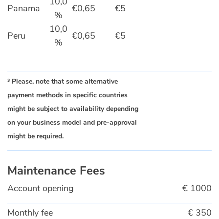
10,0
Panama
€0,65
€5
%
10,0
Peru
€0,65
€5
%
³ Please, note that some alternative
payment methods in specific countries
might be subject to availability depending
on your business model and pre-approval
might be required.
Maintenance Fees
Account opening
€ 1000
Monthly fee
€ 350