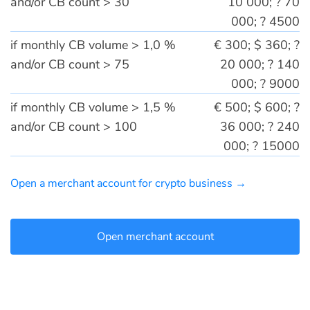
and/or CB count > 30
10 000; ? 70
000; ? 4500
if monthly CB volume > 1,0 %
€ 300; $ 360; ?
and/or CB count > 75
20 000; ? 140
000; ? 9000
if monthly CB volume > 1,5 %
€ 500; $ 600; ?
and/or CB count > 100
36 000; ? 240
000; ? 15000
Open a merchant account for crypto business →
Open merchant account