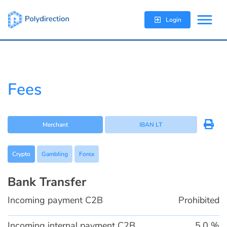
Login
Fees
Merchant
IBAN LT
Crypto
Gambling
Forex
Bank Transfer
Incoming payment C2B
Prohibited
Incoming internal payment C2B
5,0 %