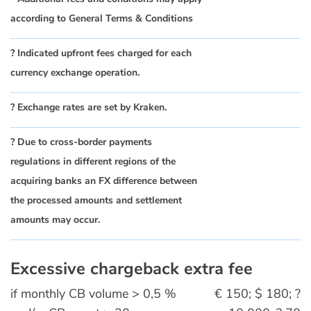
according to General Terms & Conditions
? Indicated upfront fees charged for each
currency exchange operation.
? Exchange rates are set by Kraken.
? Due to cross-border payments
regulations in different regions of the
acquiring banks an FX difference between
the processed amounts and settlement
amounts may occur.
Excessive chargeback extra fee
if monthly CB volume > 0,5 %
€ 150; $ 180; ?