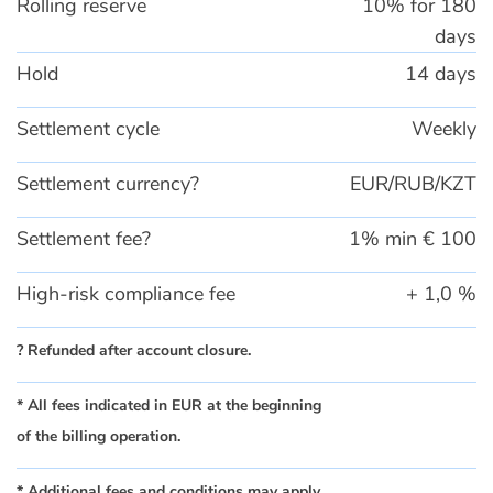
Rolling reserve
10% for 180
days
Hold
14 days
Settlement cycle
Weekly
Settlement currency?
EUR/RUB/KZT
Settlement fee?
1% min € 100
High-risk compliance fee
+ 1,0 %
? Refunded after account closure.
* All fees indicated in EUR at the beginning
of the billing operation.
* Additional fees and conditions may apply