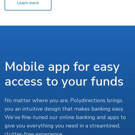
Learn more
Mobile app for easy
access to your funds
No matter where you are, Polydirections brings
you an intuitive design that makes banking easy.
We've fine-tuned our online banking and apps to
give you everything you need in a streamlined,
clutter-free experience.