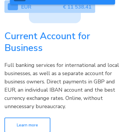
Current Account for
Business
Full banking services for international and local
businesses, as well as a separate account for
business owners. Direct payments in GBP and
EUR, an individual IBAN account and the best
currency exchange rates. Online, without
unnecessary bureaucracy.
Learn more