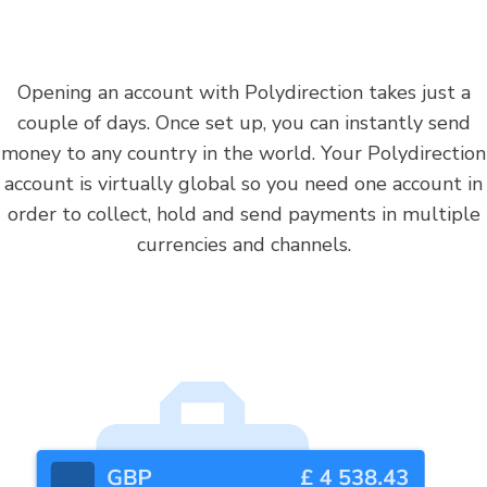
Opening an account with Polydirection takes just a
couple of days. Once set up, you can instantly send
money to any country in the world. Your Polydirection
account is virtually global so you need one account in
order to collect, hold and send payments in multiple
currencies and channels.