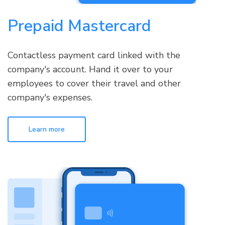
Prepaid Mastercard
Contactless payment card linked with the
company's account. Hand it over to your
employees to cover their travel and other
company's expenses.
Learn more