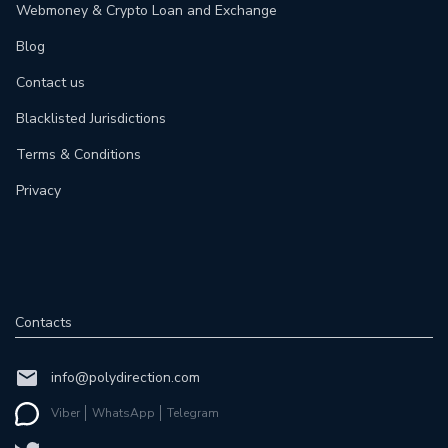
Webmoney & Crypto Loan and Exchange
Blog
Contact us
Blacklisted Jurisdictions
Terms & Conditions
Privacy
Contacts
info@polydirection.com
Viber
WhatsApp
Telegram