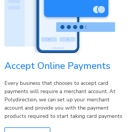
Accept Online Payments
Every business that chooses to accept card
payments will require a merchant account. At
Polydirection, we can set up your merchant
account and provide you with the payment
products required to start taking card payments