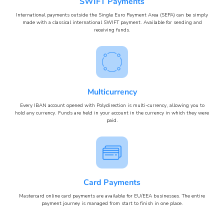
SWIFT Payments
International payments outside the Single Euro Payment Area (SEPA) can be simply
made with a classical international SWIFT payment. Available for sending and
receiving funds.
Multicurrency
Every IBAN account opened with Polydirection is multi-currency, allowing you to
hold any currency. Funds are held in your account in the currency in which they were
paid.
Card Payments
Mastercard online card payments are available for EU/EEA businesses. The entire
payment journey is managed from start to finish in one place.