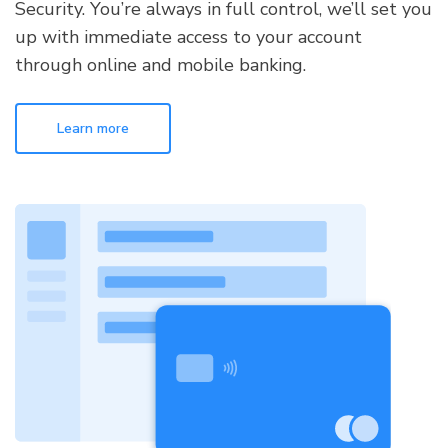
Security. You’re always in full control, we’ll set you
up with immediate access to your account
through online and mobile banking.
Learn more