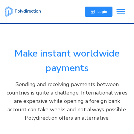
Login
Make instant worldwide
payments
Sending and receiving payments between
countries is quite a challenge. International wires
are expensive while opening a foreign bank
account can take weeks and not always possible.
Polydirection offers an alternative.