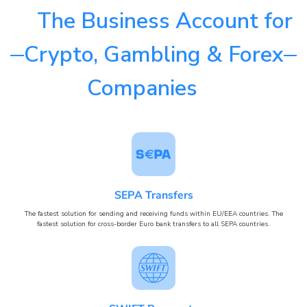
The Business Account for
Crypto, Gambling & Forex
Companies
SEPA Transfers
The fastest solution for sending and receiving funds within EU/EEA countries. The
fastest solution for cross-border Euro bank transfers to all SEPA countries.