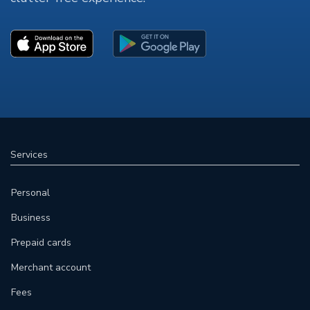
Services
Personal
Business
Prepaid cards
Merchant account
Fees