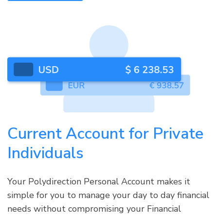
Current Account for Private
Individuals
Your Polydirection Personal Account makes it
simple for you to manage your day to day financial
needs without compromising your Financial